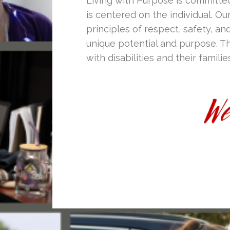
Living with Purpose is committe
is centered on the individual. Ou
principles of respect, safety, and
unique potential and purpose. Th
with disabilities and their familie