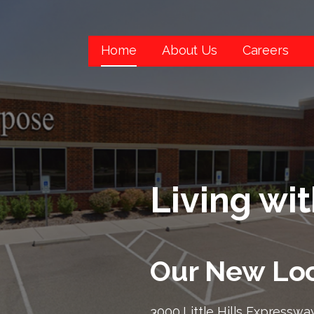
Home
About Us
Careers
Living wi
Our New Loc
3000 Little Hills Expressway