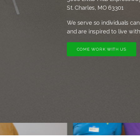
St. Charles, MO 63301
We serve so individuals can 
and are inspired to live wit
COME WORK WITH US