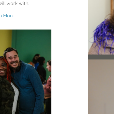
ill work with.
n More