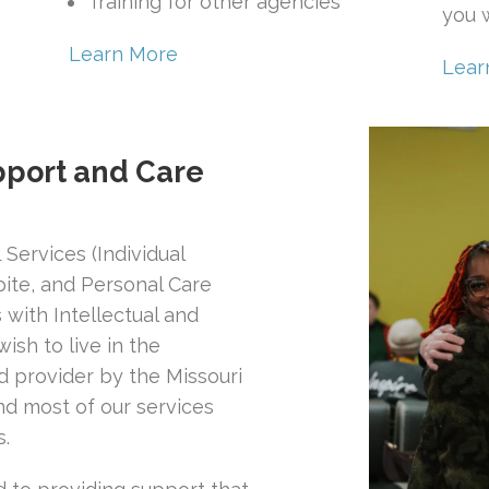
Training for other agencies
you w
Learn More
Lear
port and Care
Services (Individual
ite, and Personal Care
 with Intellectual and
ish to live in the
provider by the Missouri
d most of our services
s.