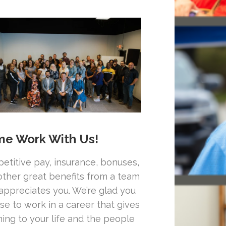
e Work With Us!
etitive pay, insurance, bonuses,
other great benefits from a team
 appreciates you. We’re glad you
se to work in a career that gives
ing to your life and the people