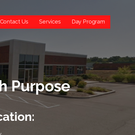
Contact Us
Services
Day Program
th Purpose
ation:
,