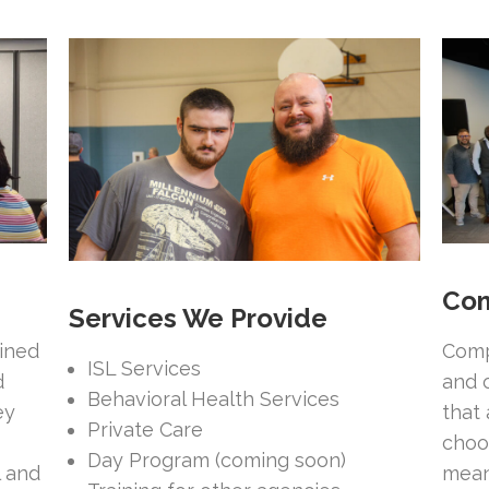
Com
Services We Provide
ained
Comp
ISL Services
d
and 
Behavioral Health Services
ey
that
Private Care
choo
Day Program (coming soon)
l and
mean