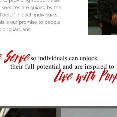
d to providing support that
r services are guided by the
 belief in each individual’s
is is our promise to people
s or guardians.