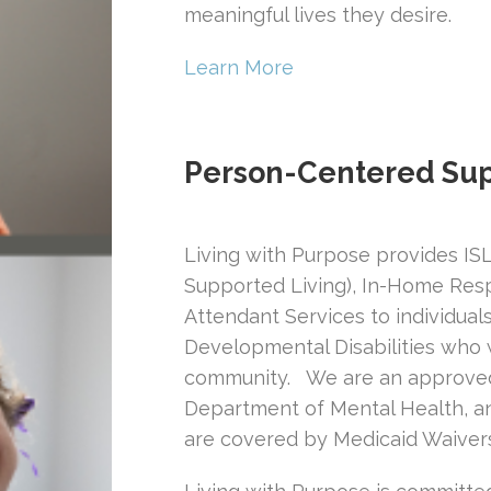
meaningful lives they desire.
Learn More
Person-Centered Sup
Living with Purpose provides ISL 
Supported Living), In-Home Resp
Attendant Services to individuals
Developmental Disabilities who w
community. We are an approved 
Department of Mental Health, an
are covered by Medicaid Waiver