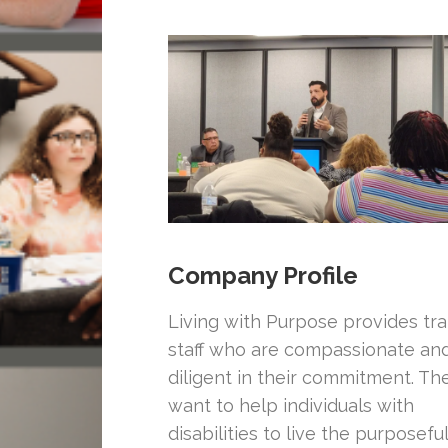
Company Profile
Living with Purpose provides tr
staff who are compassionate an
diligent in their commitment. Th
want to help individuals with
disabilities to live the purposefu