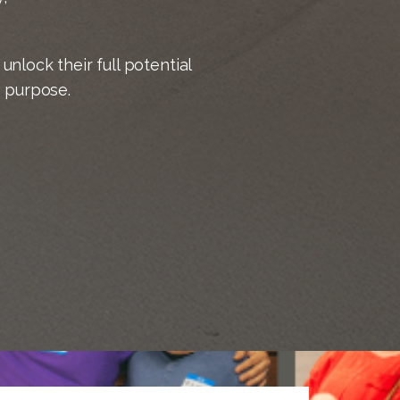
unlock their full potential
h purpose.