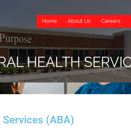
Home
About Us
Careers
RAL HEALTH SERVIC
h Services (ABA)