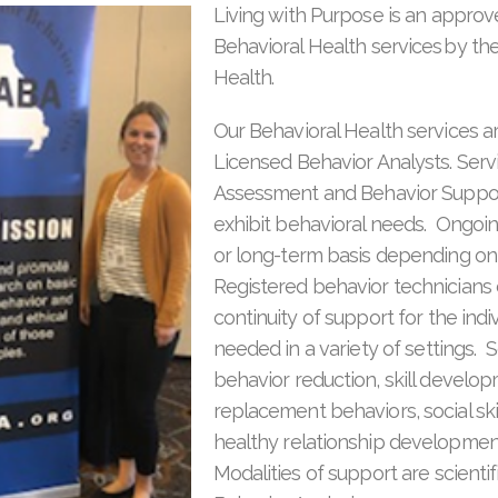
Living with Purpose is an approv
Behavioral Health services by th
Health.
Our Behavioral Health services a
Licensed Behavior Analysts. Serv
Assessment and Behavior Support
exhibit behavioral needs. Ongoin
or long-term basis depending on 
Registered behavior technicians 
continuity of support for the indi
needed in a variety of settings. S
behavior reduction, skill develo
replacement behaviors, social sk
healthy relationship developme
Modalities of support are scientif