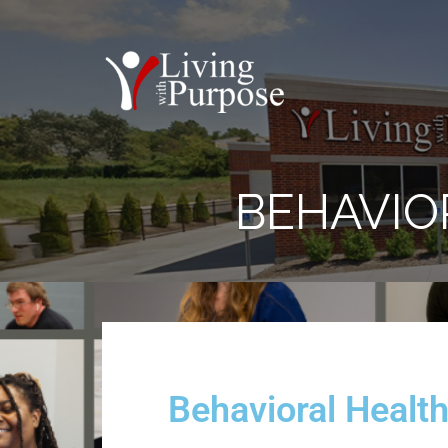
BEHAVIO
Behavioral Healt