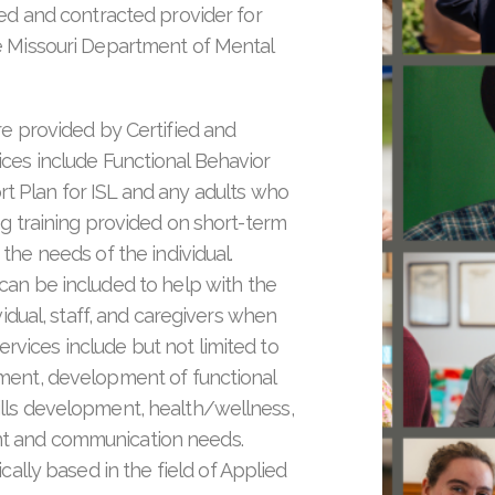
ed and contracted provider for
e Missouri Department of Mental
re provided by Certified and
ices include Functional Behavior
 Plan for ISL and any adults who
g training provided on short-term
the needs of the individual.
can be included to help with the
vidual, staff, and caregivers when
ervices include but not limited to
pment, development of functional
ills development, health/wellness,
nt and communication needs.
ically based in the field of Applied