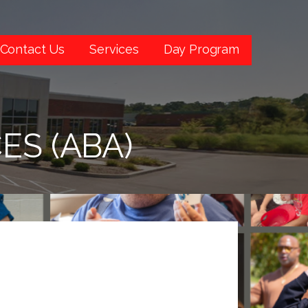
Contact Us
Services
Day Program
ES (ABA)