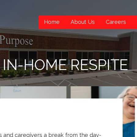
Home
About Us
Careers
IN-HOME RESPITE
s and caregivers a break from the day-