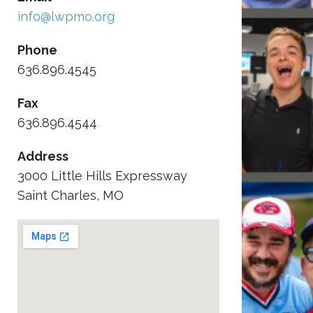
info@lwpmo.org
Phone
636.896.4545
Fax
636.896.4544
Address
3000 Little Hills Expressway
Saint Charles, MO