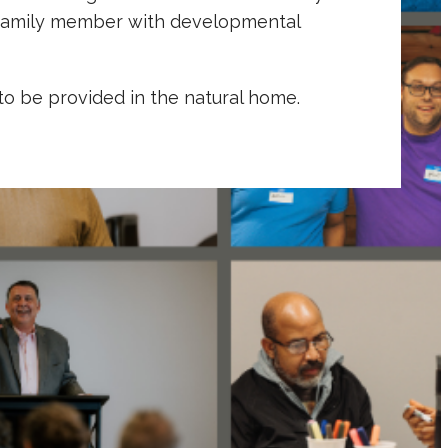
ir family member with developmental
to be provided in the natural home.