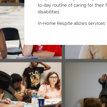
to-day routine of caring for the
disabilities.
In-Home Respite allows services 