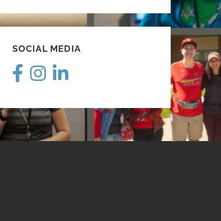
SOCIAL MEDIA