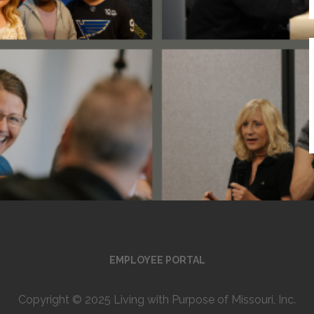
EMPLOYEE PORTAL
Copyright © 2025 Living with Purpose of Missouri, Inc.