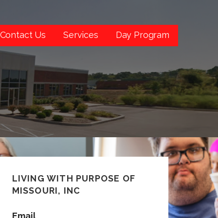
Contact Us
Services
Day Program
LIVING WITH PURPOSE OF
MISSOURI, INC
Email