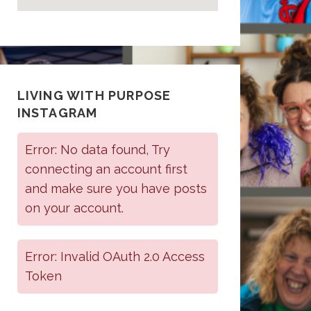
LIVING WITH PURPOSE
INSTAGRAM
Error: No data found, Try
connecting an account first
and make sure you have posts
on your account.
Error: Invalid OAuth 2.0 Access
Token