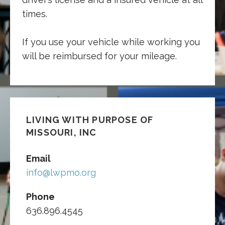
times.
If you use your vehicle while working you
will be reimbursed for your mileage.
LIVING WITH PURPOSE OF
MISSOURI, INC
Email
info@lwpmo.org
Phone
636.896.4545