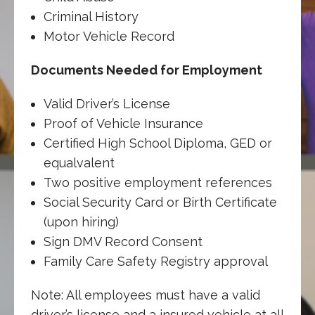
Criminal History
Motor Vehicle Record
Documents Needed for Employment
Valid Driver’s License
Proof of Vehicle Insurance
Certified High School Diploma, GED or
equalvalent
Two positive employment references
Social Security Card or Birth Certificate
(upon hiring)
Sign DMV Record Consent
Family Care Safety Registry approval
Note: All employees must have a valid
driver’s license and a insured vehicle at all