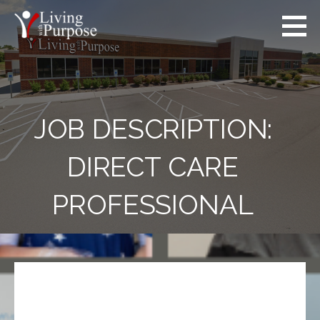
JOB DESCRIPTION:
DIRECT CARE
PROFESSIONAL