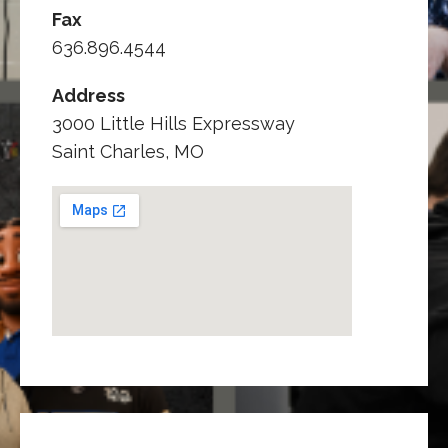
Fax
636.896.4544
Address
3000 Little Hills Expressway
Saint Charles, MO