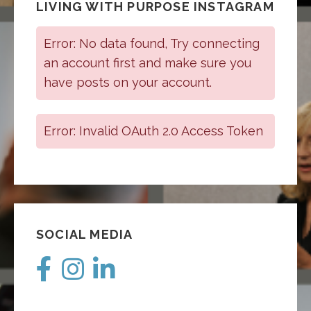
LIVING WITH PURPOSE INSTAGRAM
Error: No data found, Try connecting
an account first and make sure you
have posts on your account.
Error: Invalid OAuth 2.0 Access Token
SOCIAL MEDIA