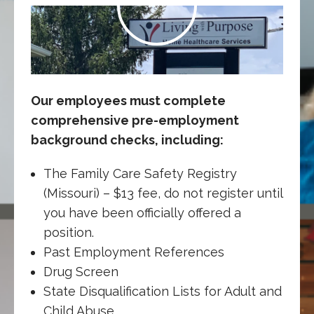
Our employees must complete
comprehensive pre-employment
background checks, including:
The Family Care Safety Registry
(Missouri) – $13 fee, do not register until
you have been officially offered a
position.
Past Employment References
Drug Screen
State Disqualification Lists for Adult and
Child Abuse