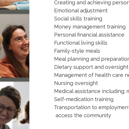
Creating and achieving person
Emotional adjustment
Social skills training
Money management training
Personal financial assistance
Functional living skills
Family-style meals
Meal planning and preparation 
Dietary support and oversight f
Management of health care n
Nursing oversight
Medical assistance including; me
Self-medication training
Transportation to employment, 
access the community