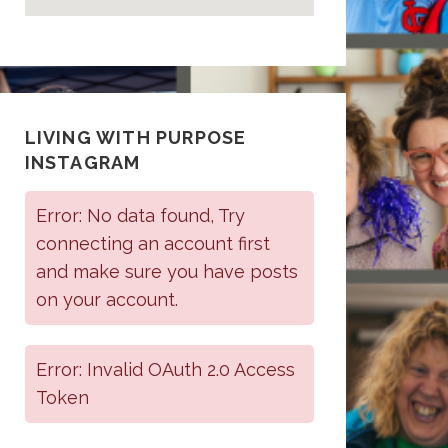
LIVING WITH PURPOSE
INSTAGRAM
Error: No data found, Try
connecting an account first
and make sure you have posts
on your account.
Error: Invalid OAuth 2.0 Access
Token