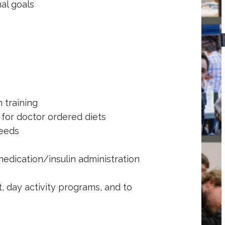
al goals
training
or doctor ordered diets
eeds
dication/insulin administration
day activity programs, and to