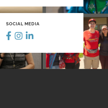
SOCIAL MEDIA