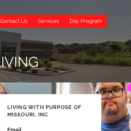
Contact Us
Services
Day Program
IVING
LIVING WITH PURPOSE OF
MISSOURI, INC
Email