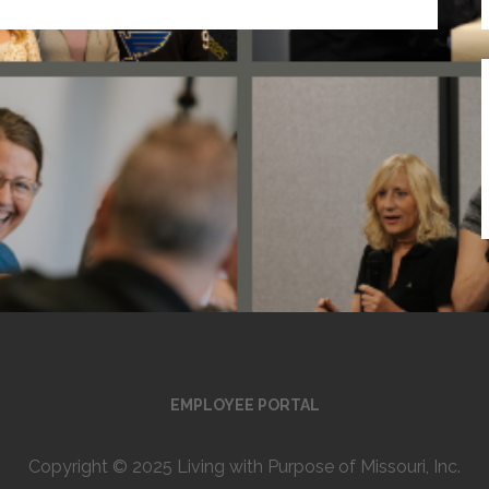
EMPLOYEE PORTAL
Copyright © 2025 Living with Purpose of Missouri, Inc.