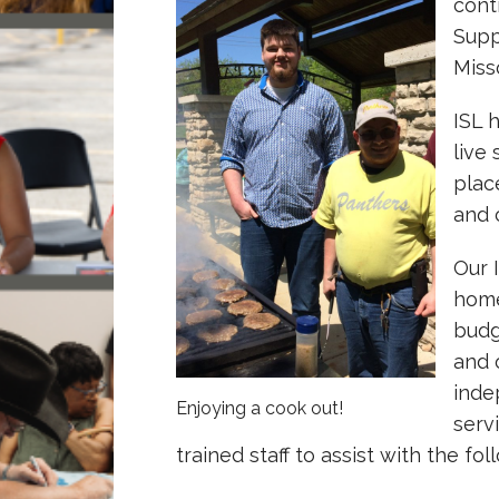
cont
Supp
Miss
ISL 
live
plac
and 
Our 
home
budg
and 
inde
Enjoying a cook out!
serv
trained staff to assist with the fol