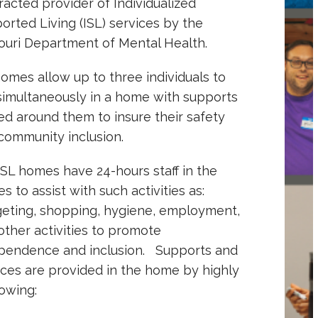
racted provider of Individualized
orted Living (ISL) services by the
ouri Department of Mental Health.
homes allow up to three individuals to
 simultaneously in a home with supports
ed around them to insure their safety
community inclusion.
ISL homes have 24-hours staff in the
s to assist with such activities as:
eting, shopping, hygiene, employment,
other activities to promote
pendence and inclusion. Supports and
ices are provided in the home by highly
lowing: