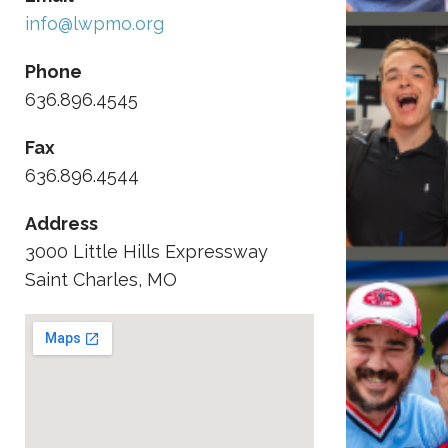
info@lwpmo.org
Phone
636.896.4545
Fax
636.896.4544
Address
3000 Little Hills Expressway
Saint Charles, MO