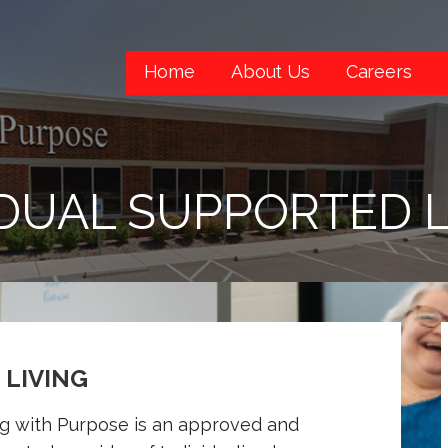
Home
About Us
Careers
IDUAL SUPPORTED L
 LIVING
ng with Purpose is an approved and